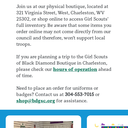
Join us at our physical boutique, located at
321 Virginia Street, West, Charleston, WV
25302, or shop online to access Girl Scouts'
full inventory. Be aware that some items you
order online may not come directly from our
council and therefore, won't support local
troops.
​If you are planning a trip to the Girl Scouts
of Black Diamond Boutique in Charleston,
please check our
hours of operation
ahead
of time.
​Need to place an order for uniforms or
badges? Contact us at
304-553-7015
or
shop@bdgsc.org
for assistance.