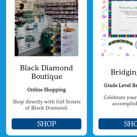
Black Diamond
Bridgin
Boutique
Grade Level Br
Online Shopping
Celebrate your
Shop directly with Girl Scouts
accomplis
of Black Diamond.
SHOP
SH