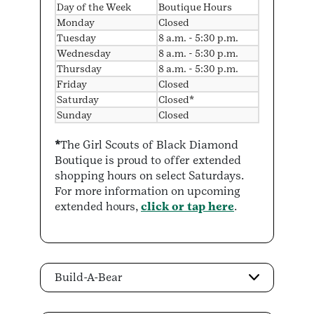
Day of the Week
Boutique Hours
Monday
Closed
Tuesday
8 a.m. - 5:30 p.m.
Wednesday
8 a.m. - 5:30 p.m.
Thursday
8 a.m. - 5:30 p.m.
Friday
Closed
Saturday
Closed*
Sunday
Closed
*
The Girl Scouts of Black Diamond
Boutique is proud to offer extended
shopping hours on select Saturdays.
For more information on upcoming
extended hours,
click or tap here
.
Build-A-Bear