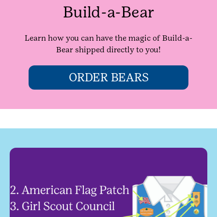
Build-a-Bear
Learn how you can have the magic of Build-a-
Bear shipped directly to you!
ORDER BEARS